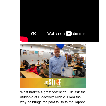
What makes a great teacher? Just ask the
students of Discovery Middle. From the
way he brings the past to life to the impact