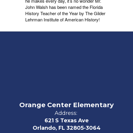
he makes every day, it’s no wonder Mr.
John Walsh has been named the Florida
History Teacher of the Year by The Gilder
Lehrman Institute of American History!
Orange Center Elementary
Address:
621 S Texas Ave
Orlando, FL 32805-3064