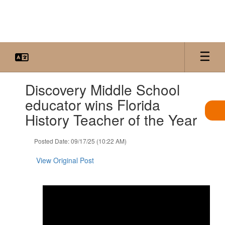
Skip
to
main
content
Contains
Discovery Middle School
1
slides.
educator wins Florida
Use
History Teacher of the Year
the
next
and
Posted Date: 09/17/25 (10:22 AM)
previous
buttons
View Original Post
to
navigate.