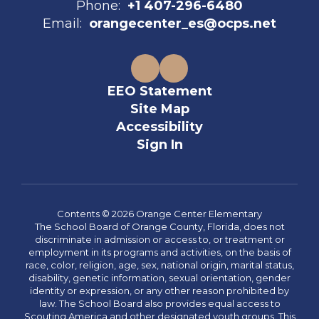
Phone:
+1 407-296-6480
Email:
orangecenter_es@ocps.net
EEO Statement
Site Map
Accessibility
Sign In
Contents © 2026 Orange Center Elementary
The School Board of Orange County, Florida, does not
discriminate in admission or access to, or treatment or
employment in its programs and activities, on the basis of
race, color, religion, age, sex, national origin, marital status,
disability, genetic information, sexual orientation, gender
identity or expression, or any other reason prohibited by
law. The School Board also provides equal access to
Scouting America and other designated youth groups. This