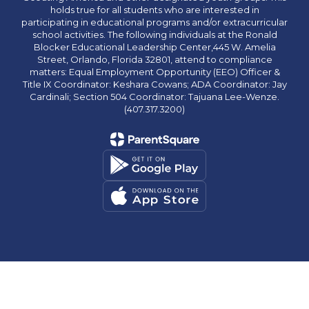
holds true for all students who are interested in
participating in educational programs and/or extracurricular
school activities. The following individuals at the Ronald
Blocker Educational Leadership Center,445 W. Amelia
Street, Orlando, Florida 32801, attend to compliance
matters: Equal Employment Opportunity (EEO) Officer &
Title IX Coordinator: Keshara Cowans; ADA Coordinator: Jay
Cardinali; Section 504 Coordinator: Tajuana Lee-Wenze.
(407.317.3200)